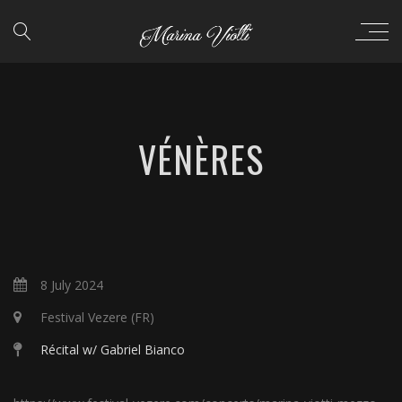
VÉNÈRES
8 July 2024
Festival Vezere (FR)
Récital w/ Gabriel Bianco