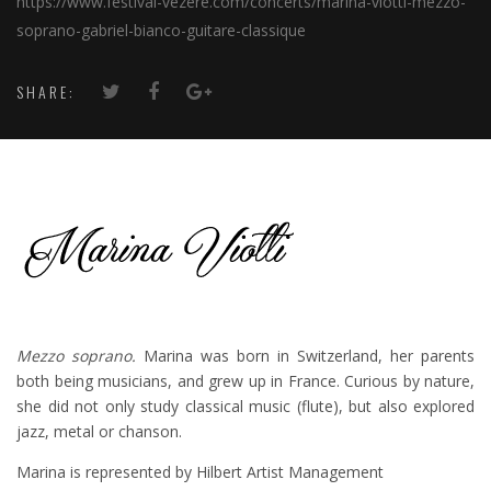
https://www.festival-vezere.com/concerts/marina-viotti-mezzo-
soprano-gabriel-bianco-guitare-classique
SHARE:
Mezzo soprano.
Marina was born in Switzerland, her parents
both being musicians, and grew up in France. Curious by nature,
she did not only study classical music (flute), but also explored
jazz, metal or chanson.
Marina is represented by Hilbert Artist Management