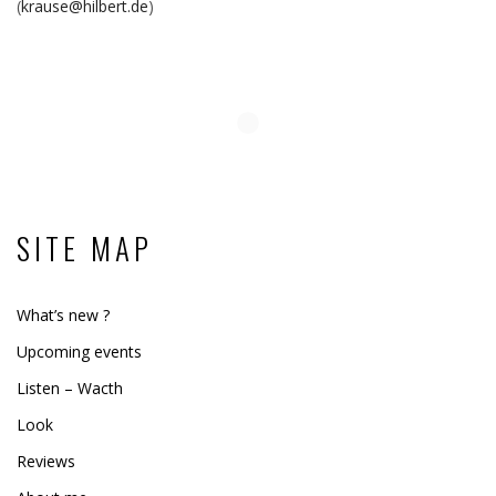
(
krause@hilbert.de
)
SITE MAP
What’s new ?
Upcoming events
Listen – Wacth
Look
Reviews