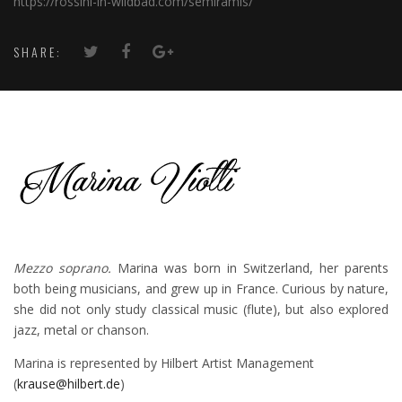
https://rossini-in-wildbad.com/semiramis/
SHARE:
Mezzo soprano.
Marina was born in Switzerland, her parents
both being musicians, and grew up in France. Curious by nature,
she did not only study classical music (flute), but also explored
jazz, metal or chanson.
Marina is represented by Hilbert Artist Management
(
krause@hilbert.de
)