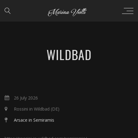
WILDBAD
26 July 2026
Rossini in Wildbad (DE)
Arsace in Semiramis