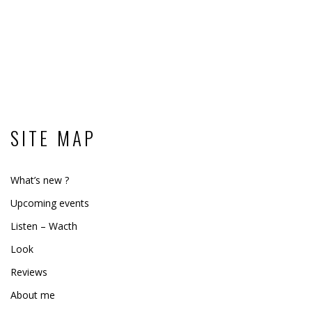
SITE MAP
What’s new ?
Upcoming events
Listen – Wacth
Look
Reviews
About me