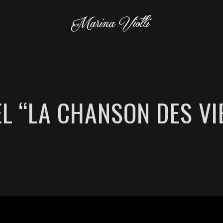
L “LA CHANSON DES V