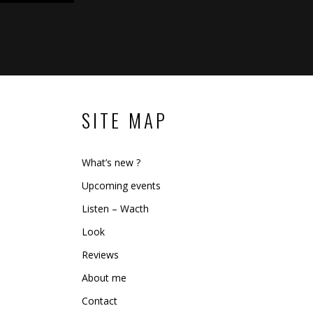
SITE MAP
What’s new ?
Upcoming events
Listen – Wacth
Look
Reviews
About me
Contact