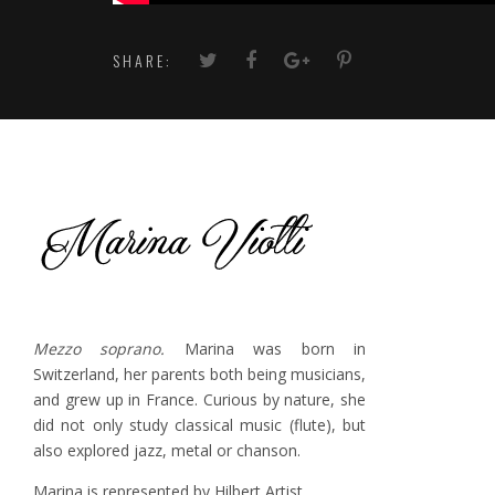
SHARE:
Mezzo soprano.
Marina was born in
Switzerland, her parents both being musicians,
and grew up in France. Curious by nature, she
did not only study classical music (flute), but
also explored jazz, metal or chanson.
Marina is represented by Hilbert Artist