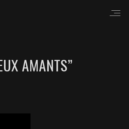
IEUX AMANTS”