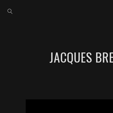
JACQUES BRE