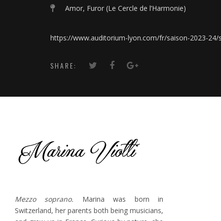
Amor, Furor (Le Cercle de l’Harmonie)
https://www.auditorium-lyon.com/fr/saison-2023-24
SHARE:
Mezzo soprano.
Marina was born in
Switzerland, her parents both being musicians,