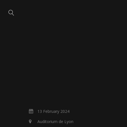
13 February 2024
Auditorium de Lyon