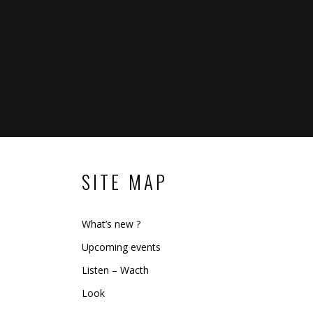
SITE MAP
What’s new ?
Upcoming events
Listen – Wacth
Look