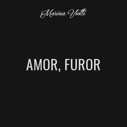
AMOR, FUROR