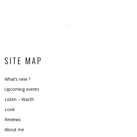
SITE MAP
What’s new ?
Upcoming events
Listen – Wacth
Look
Reviews
About me