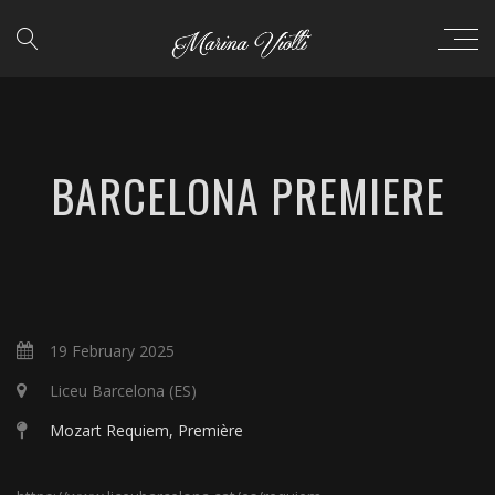
BARCELONA PREMIERE
19 February 2025
Liceu Barcelona (ES)
Mozart Requiem, Première