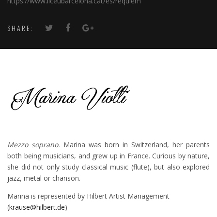
https://www.liceubarcelona.cat/es/requiem
SHARE:
Mezzo soprano.
Marina was born in Switzerland, her parents
both being musicians, and grew up in France. Curious by nature,
she did not only study classical music (flute), but also explored
jazz, metal or chanson.
Marina is represented by Hilbert Artist Management
(
krause@hilbert.de
)