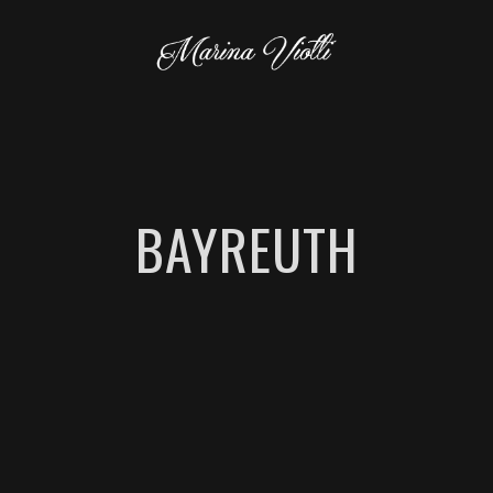
BAYREUTH