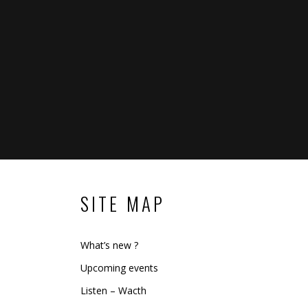
SITE MAP
What’s new ?
Upcoming events
Listen – Wacth