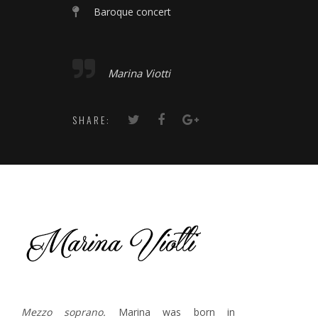
Baroque concert
Marina Viotti
SHARE:
Mezzo soprano.
Marina was born in