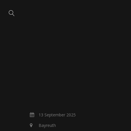
13 September 2025
Bayreuth