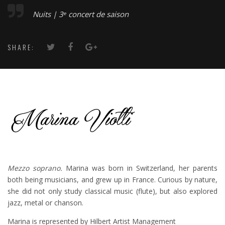
Nuits | 3ᵉ concert de saison
SHARE:
Mezzo soprano.
Marina was born in Switzerland, her parents
both being musicians, and grew up in France. Curious by nature,
she did not only study classical music (flute), but also explored
jazz, metal or chanson.
Marina is represented by Hilbert Artist Management