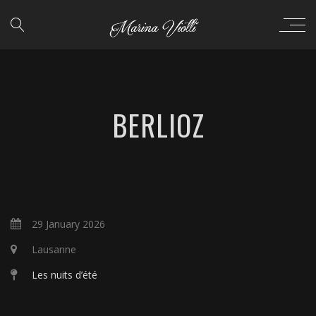
BERLIOZ
29 January 2026
Lausanne
Les nuits d’été