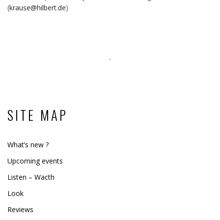
(
krause@hilbert.de
)
SITE MAP
What’s new ?
Upcoming events
Listen – Wacth
Look
Reviews