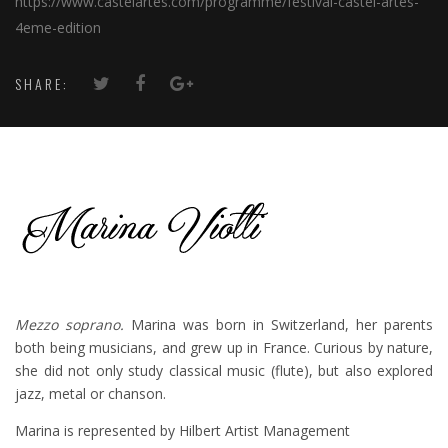
https://www.castelartes.com/programme/festival-castel-artes-
4eme-edition
SHARE:
Mezzo soprano.
Marina was born in Switzerland, her parents
both being musicians, and grew up in France. Curious by nature,
she did not only study classical music (flute), but also explored
jazz, metal or chanson.
Marina is represented by Hilbert Artist Management