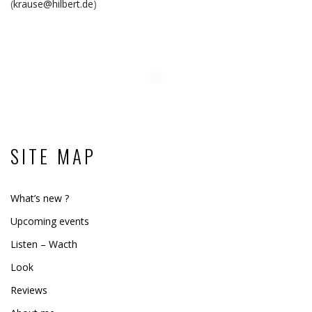
(
krause@hilbert.de
)
SITE MAP
What’s new ?
Upcoming events
Listen – Wacth
Look
Reviews