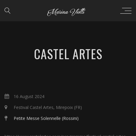
CASTEL ARTES
16 August 2024
Festival Castel Artes, Mirepoix (FR)
Petite Messe Solennelle (Rossini)