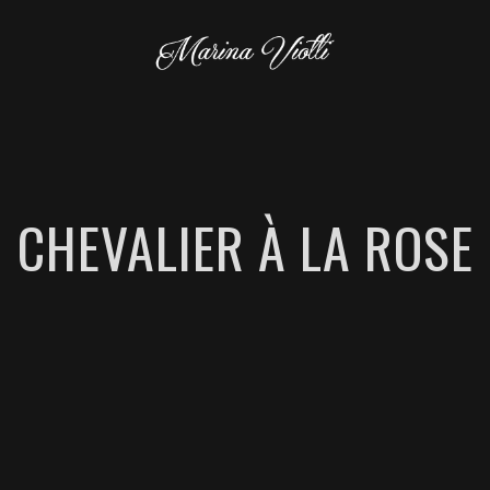
CHEVALIER À LA ROSE