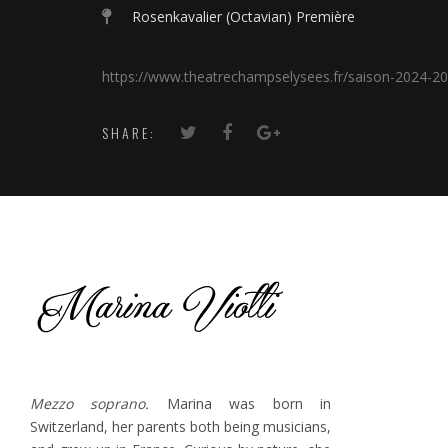
Rosenkavalier (Octavian) Première
https://www.theatrechampselysees.fr/saison-2024-20
SHARE:
Mezzo soprano.
Marina was born in
Switzerland, her parents both being musicians,