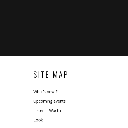
SITE MAP
What’s new ?
Upcoming events
Listen – Wacth
Look