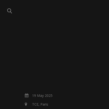
19 May 2025
TCE, Paris