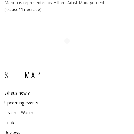
Marina is represented by Hilbert Artist Management
(
krause@hilbert.de
)
SITE MAP
What’s new ?
Upcoming events
Listen – Wacth
Look
Reviews