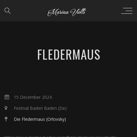
FLEDERMAUS
15 December 2024
Festival Baden Baden (De)
Die Fledermaus (Orlovsky)