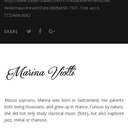
https://www.baden-baden.com/fr/media/evenements/die-
fledermaus#/eventDate/d6dfa650-7321-11ee-acc3-
f7724d4cd682
SHARE:
Mezzo soprano.
Marina was born in Switzerland, her parents
both being musicians, and grew up in France. Curious by nature,
she did not only study classical music (flute), but also explored
jazz, metal or chanson.