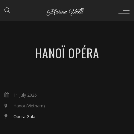
HANOÏ OPÉRA
11 July 2026
Hanoï (Vietnam)
Opera Gala