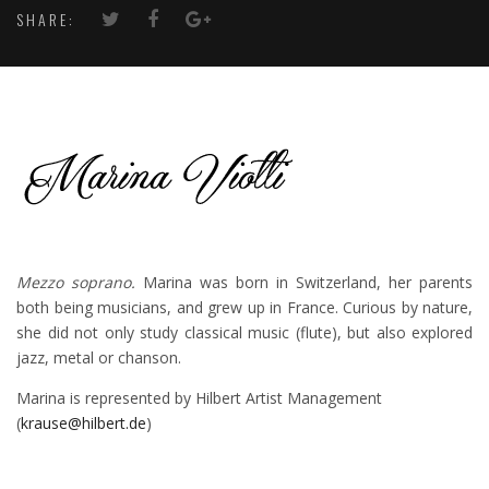
SHARE:
Mezzo soprano.
Marina was born in Switzerland, her parents
both being musicians, and grew up in France. Curious by nature,
she did not only study classical music (flute), but also explored
jazz, metal or chanson.
Marina is represented by Hilbert Artist Management
(
krause@hilbert.de
)