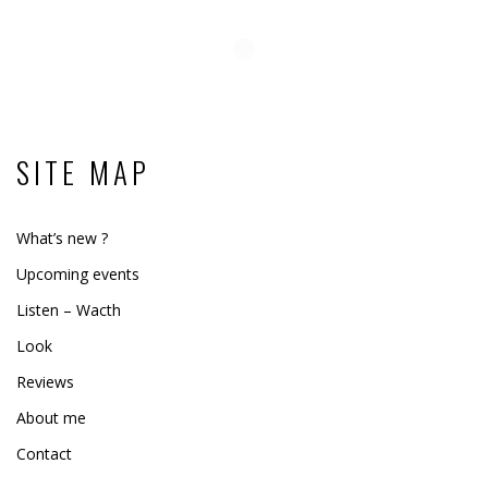
SITE MAP
What’s new ?
Upcoming events
Listen – Wacth
Look
Reviews
About me
Contact