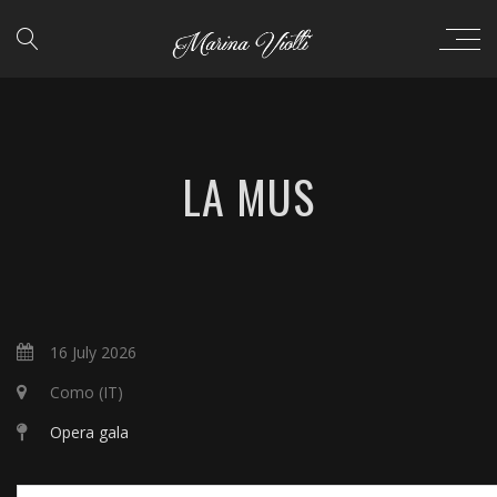
LA MUS
16 July 2026
Como (IT)
Opera gala