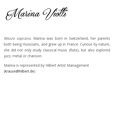
Mezzo soprano.
Marina was born in Switzerland, her parents
both being musicians, and grew up in France. Curious by nature,
she did not only study classical music (flute), but also explored
jazz, metal or chanson.
Marina is represented by Hilbert Artist Management
(
krause@hilbert.de
)