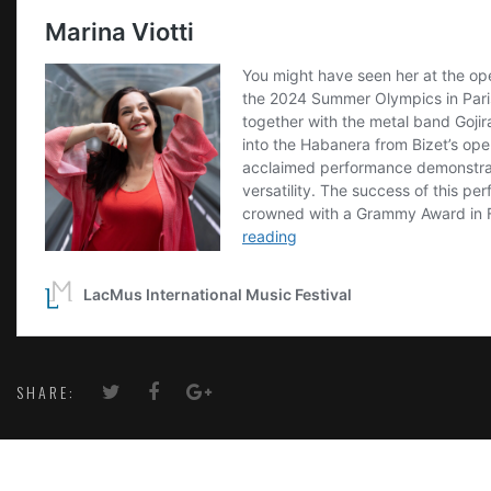
SHARE: