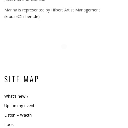
Marina is represented by Hilbert Artist Management
(
krause@hilbert.de
)
SITE MAP
What’s new ?
Upcoming events
Listen – Wacth
Look