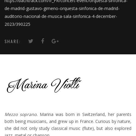
https://bachtrack.com/fr_FR/concert-event/orquesta-sinfonica-
de-madrid-gustavo-gimeno-orquesta-sinfonica-de-madrid-
auditorio-nacional-de-musica-sala-sinfonica-4-december-
2023/390225
SHARE:
Mezzo soprano.
Marina was born in Switzerland, her parents
both being musicians, and grew up in France. Curious by nature,
she did not only study classical music (flute), but also explored
jazz, metal or chanson.