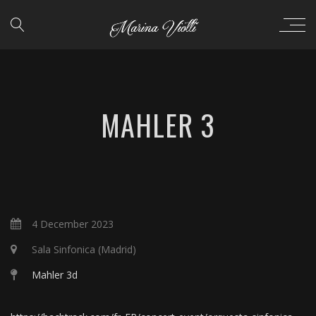
MAHLER 3
4 December 2023
Sala Sinfonica (Madrid)
Mahler 3d