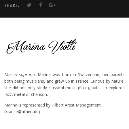
SHARE:
Mezzo soprano.
Marina was born in Switzerland, her parents
both being musicians, and grew up in France. Curious by nature,
she did not only study classical music (flute), but also explored
jazz, metal or chanson.
Marina is represented by Hilbert Artist Management
(
krause@hilbert.de
)