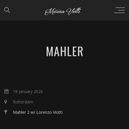
MAHLER
18 January 2026
Rotterdam
Mahler 2 w/ Lorenzo Viotti