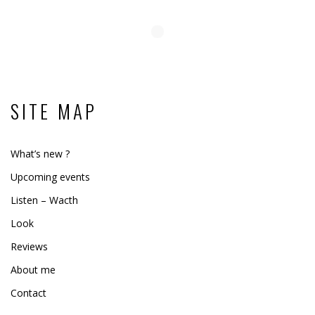
SITE MAP
What’s new ?
Upcoming events
Listen – Wacth
Look
Reviews
About me
Contact