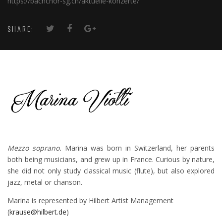
https://bachchor-sg.ch/aktuelle-konzerte/
SHARE:
Mezzo soprano.
Marina was born in Switzerland, her parents
both being musicians, and grew up in France. Curious by nature,
she did not only study classical music (flute), but also explored
jazz, metal or chanson.
Marina is represented by Hilbert Artist Management
(
krause@hilbert.de
)