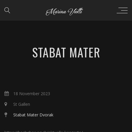
STABAT MATER
18 November 2023
St Gallen
Stabat Mater Dvorak