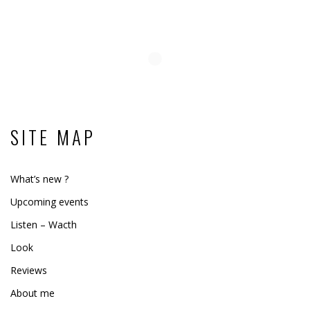
SITE MAP
What’s new ?
Upcoming events
Listen – Wacth
Look
Reviews
About me