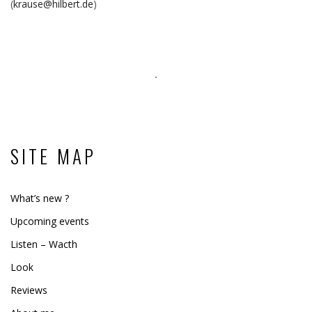
(
krause@hilbert.de
)
SITE MAP
What’s new ?
Upcoming events
Listen – Wacth
Look
Reviews