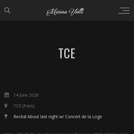
TCE
14 June 2026
TCE (Paris)
Recital About last night w/ Concert de la Loge