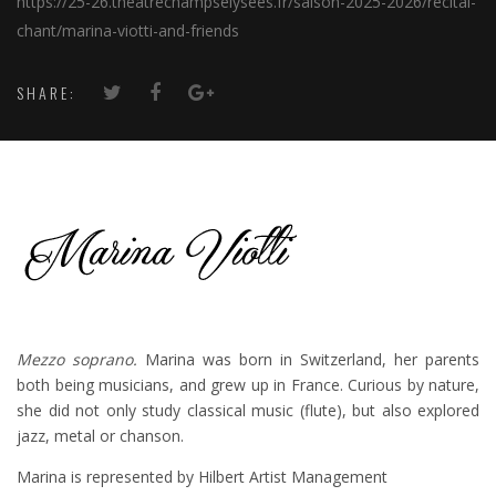
https://25-26.theatrechampselysees.fr/saison-2025-2026/recital-
chant/marina-viotti-and-friends
SHARE:
Mezzo soprano.
Marina was born in Switzerland, her parents
both being musicians, and grew up in France. Curious by nature,
she did not only study classical music (flute), but also explored
jazz, metal or chanson.
Marina is represented by Hilbert Artist Management