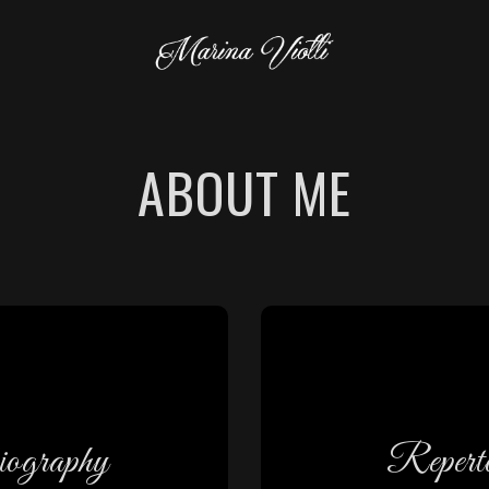
ABOUT ME
iscover
Discov
ography
Reperto