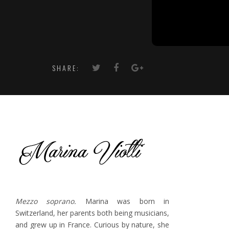
SHARE:
Mezzo soprano.
Marina was born in
Switzerland, her parents both being musicians,
and grew up in France. Curious by nature, she