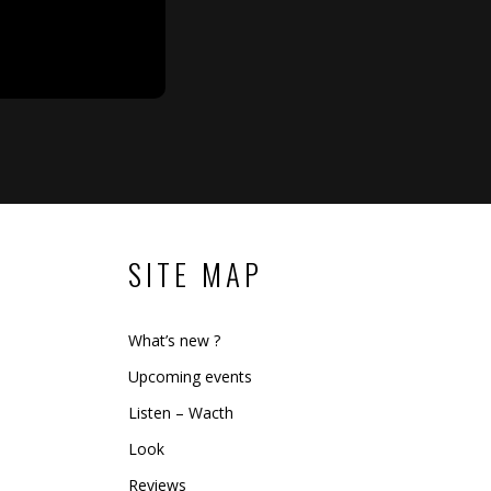
SITE MAP
What’s new ?
Upcoming events
Listen – Wacth
Look
Reviews