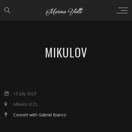
MIKULOV
13 July 2023
Mikulov (CZ)
Concert with Gabriel Bianco