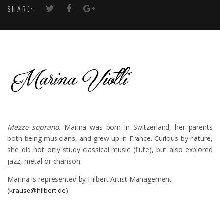
SHARE:
Mezzo soprano.
Marina was born in Switzerland, her parents
both being musicians, and grew up in France. Curious by nature,
she did not only study classical music (flute), but also explored
jazz, metal or chanson.
Marina is represented by Hilbert Artist Management
(
krause@hilbert.de
)