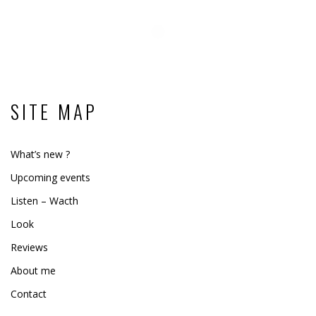
SITE MAP
What’s new ?
Upcoming events
Listen – Wacth
Look
Reviews
About me
Contact