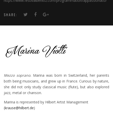
https://www.festivalberlioz.com/programmation/appassionato/
SHARE:
Mezzo soprano.
Marina was born in Switzerland, her parents
both being musicians, and grew up in France. Curious by nature,
she did not only study classical music (flute), but also explored
jazz, metal or chanson.
Marina is represented by Hilbert Artist Management
(
krause@hilbert.de
)