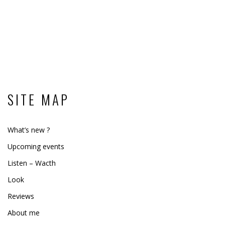
SITE MAP
What’s new ?
Upcoming events
Listen – Wacth
Look
Reviews
About me