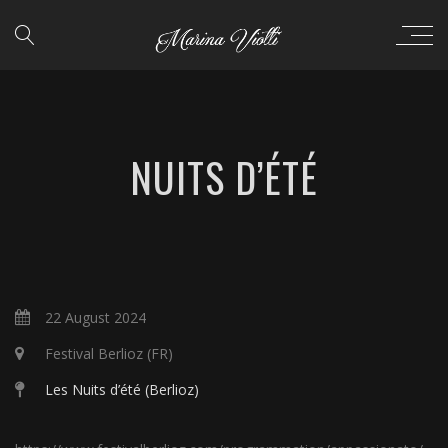
NUITS D’ÉTÉ
22 August 2024
Festival Berlioz (FR)
Les Nuits d’été (Berlioz)