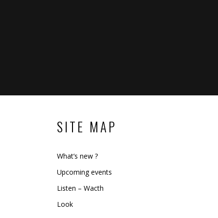
SITE MAP
What’s new ?
Upcoming events
Listen – Wacth
Look