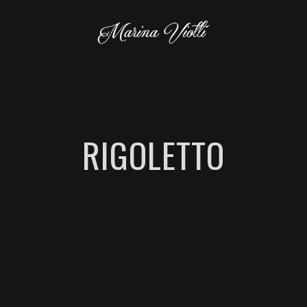
RIGOLETTO