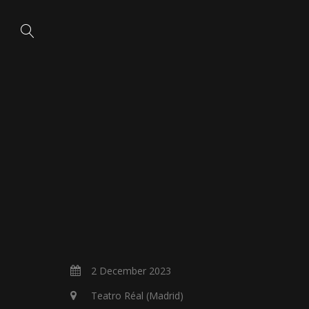
2 December 2023
Teatro Réal (Madrid)