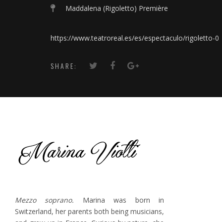
Maddalena (Rigoletto) Première
https://www.teatroreal.es/es/espectaculo/rigoletto-0
SHARE:
Mezzo soprano.
Marina was born in
Switzerland, her parents both being musicians,