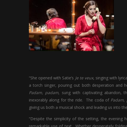
“She opened with Satie’s
Je te veux
, singing with lyr
a torch singer, pouring out both desperation and he
Padam, padam
, sung with captivating abandon, th
inexorably along for the ride. The coda of
Padam,
giving us both a musical shock and leading us into the 
“Despite the simplicity of the setting, the evening 
remarkable use of text. Whether desperately folding 