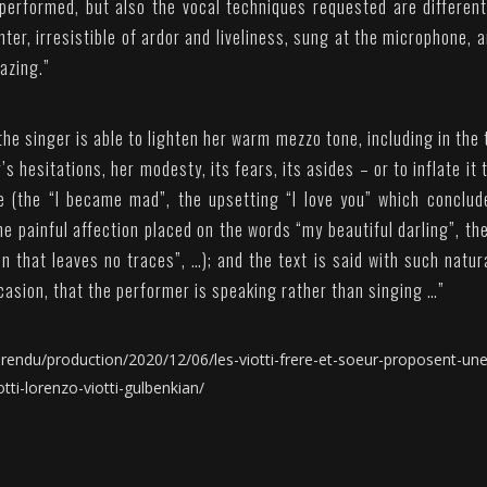
 performed, but also the vocal techniques requested are differen
ter, irresistible of ardor and liveliness, sung at the microphone, 
azing.”
he singer is able to lighten her warm mezzo tone, including in the 
’s hesitations, her modesty, its fears, its asides – or to inflate it 
e (the “I became mad”, the upsetting “I love you” which conclud
he painful affection placed on the words “my beautiful darling”, th
 that leaves no traces”, …); and the text is said with such natur
casion, that the performer is speaking rather than singing …”
endu/production/2020/12/06/les-viotti-frere-et-soeur-proposent-une
tti-lorenzo-viotti-gulbenkian/