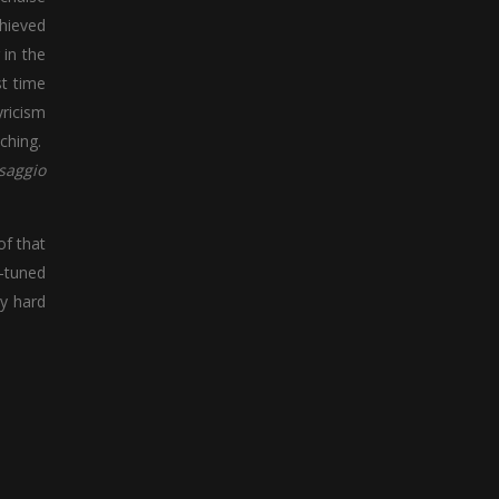
chieved
 in the
st time
yricism
tching.
saggio
of that
y-tuned
ly hard