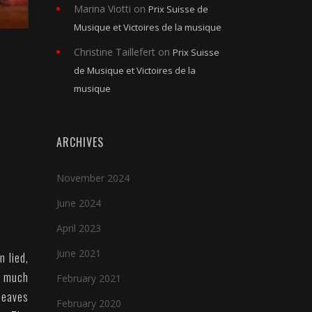
Marina Viotti
on
Prix Suisse de
Musique et Victoires de la musique
Christine Taillefert
on
Prix Suisse
de Musique et Victoires de la
musique
ARCHIVES
November 2024
June 2024
April 2023
June 2021
n lied,
s much
February 2021
leaves
February 2020