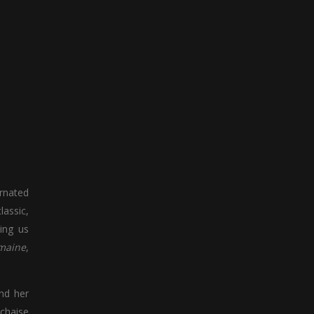
arnated
lassic,
ling us
maine
,
and her
 chaise