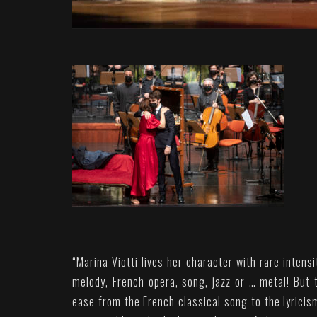
“
Marina Viotti lives her character with rare intens
melody, French opera, song, jazz or … metal! But
ease from the French classical song to the lyricis