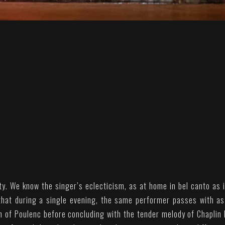
ity. We know the singer’s eclecticism, as at home in bel canto as i
 that during a single evening, the same performer passes with a
m of Poulenc before concluding with the tender melody of Chaplin 