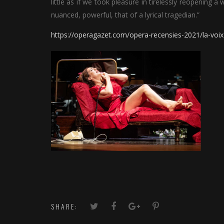
little as if we took pleasure in tirelessly reopening a
nuanced, powerful, that of a lyrical tragedian.”
https://operagazet.com/opera-recensies-2021/la-voix
SHARE: