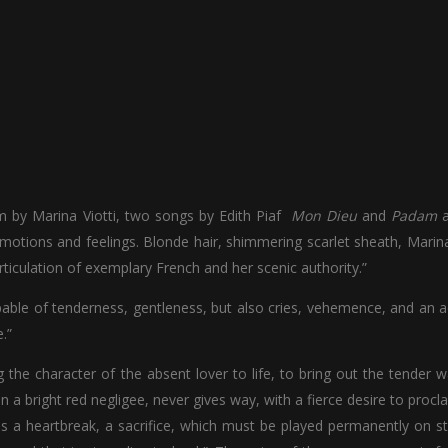
arm by Marina Viotti, two songs by Edith Piaf
Mon Dieu
and
Padam
a
motions and feelings. Blonde hair, shimmering scarlet sheath, Marina
articulation of exemplary French and her scenic authority.”
able of tenderness, gentleness, but also cries, vehemence, and an a
.”
 the character of the absent lover to life, to bring out the tender w
 bright red negligee, never gives way, with a fierce desire to procl
 is a heartbreak, a sacrifice, which must be played permanently on s