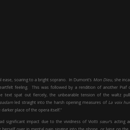
ical ease, soaring to a bright soprano. In Dumont’s
Mon Dieu,
she inc
artfelt feeling. This was followed by a rendition of another Piaf c
e text spat out fiercely, the unbearable tension of the waltz pul
 padam
led straight into the harsh opening measures of
La voix hu
darker place of the opera itself.”
had significant impact due to the vividness of Viotti
sœur
’s acting 
herself over in mental pain singing into the phone, or lying on the