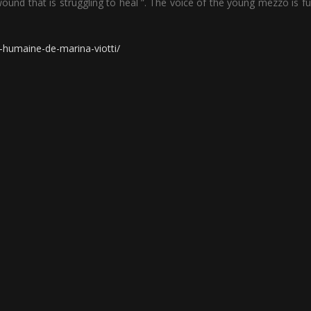
 wound that is struggling to heal ”. The voice of the young mezzo is full
-humaine-de-marina-viotti/