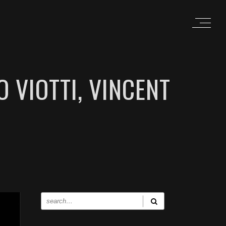
 VIOTTI, VINCENT