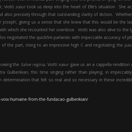
r, Viotti
sœur
took us deep into the heart of Elle’s situation. She a
 also precisely through that outstanding clarity of diction. Whether
 Joseph’, giving us a sense that she knew that this would be the la
ith which she recounted her overdose. Viotti was also alive to the l
 also negotiated the quickfire parlando with impeccable accuracy of pi
e of the part, rising to an impressive high C and negotiating the
pas
llowing the
Salve regina
, Viotti
sœur
gave us an a cappella rendition 
a Gulbenkian, this time singing rather than playing, in impeccabl
h determination that felt so real and so necessary in these incredib
la-voix-humaine-from-the-fundacao-gulbenkian/