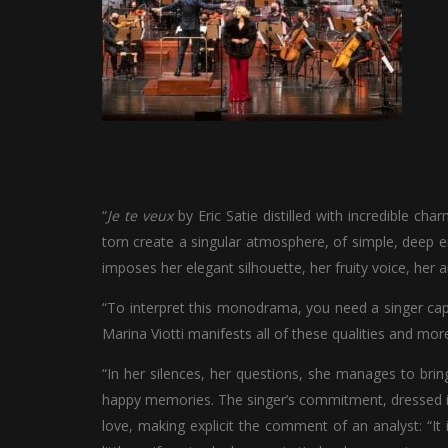
“
Je te veux
by Eric Satie distilled with incredible ch
torn create a singular atmosphere, of simple, deep e
imposes her elegant silhouette, her fruity voice, her 
“To interpret this monodrama, you need a singer cap
Marina Viotti manifests all of these qualities and more
“In her silences, her questions, she manages to bring
happy memories. The singer’s commitment, dressed in a
love, making explicit the comment of an analyst: “It