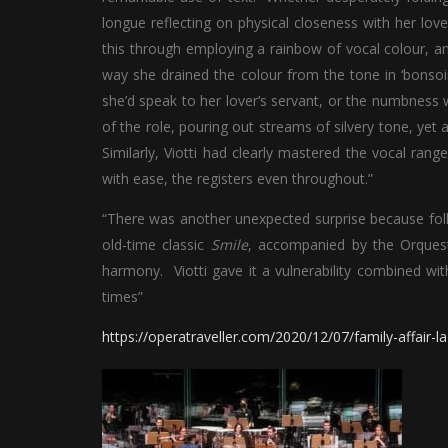
longue reflecting on physical closeness with her love
this through employing a rainbow of vocal colour, and
way she drained the colour from the tone in ‘bonsoir
she’d speak to her lover’s servant, or the numbness w
of the role, pouring out streams of silvery tone, yet
Similarly, Viotti had clearly mastered the vocal rang
with ease, the registers even throughout.”
“There was another unexpected surprise because fo
old-time classic
Smile
, accompanied by the Orquestr
harmony. Viotti gave it a vulnerability combined wit
times”
https://operatraveller.com/2020/12/07/family-affair-