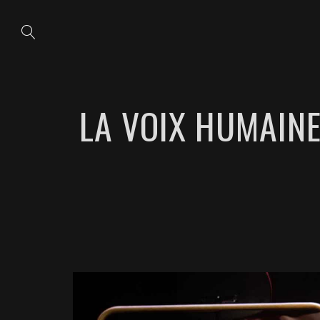
LA VOIX HUMAINE