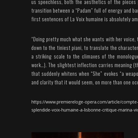
us speechless, both the aesthetics of the pieces
transition between a “Padam” full of energy and ban
first sentences of La Voix humaine is absolutely am
“
Doing pretty much what she wants with her voice, t
down to the tiniest piani, to translate the character
a striking scale to the climaxes of the monologu
work…). The slightest inflection carries meaning (t
that suddenly whitens when “She” evokes “a weapon
and clarity that it would seem, on more than one oc
https://www.premiereloge-opera.com/article/compte-r
splendide-voix-humaine-a-lisbonne-critique-marina-vio