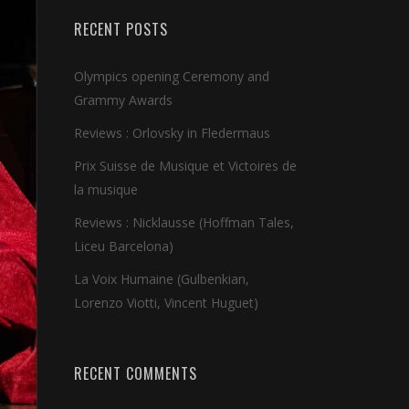
RECENT POSTS
Olympics opening Ceremony and
Grammy Awards
Reviews : Orlovsky in Fledermaus
Prix Suisse de Musique et Victoires de
la musique
Reviews : Nicklausse (Hoffman Tales,
Liceu Barcelona)
La Voix Humaine (Gulbenkian,
Lorenzo Viotti, Vincent Huguet)
RECENT COMMENTS