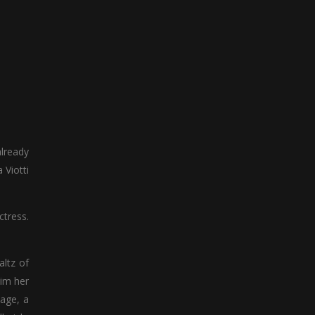
lready
 Viotti
ctress.
altz of
aim her
tage, a