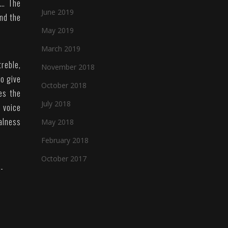
t… The
June 2019
and the
May 2019
March 2019
treble,
November 2018
to give
October 2018
es the
July 2018
e voice
alness
May 2018
February 2018
October 2017
-