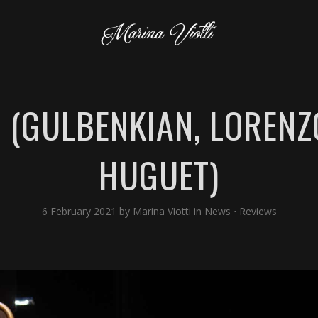
 (GULBENKIAN, LORENZO
HUGUET)
6 February 2021
by
Marina Viotti
in
News
⋅
Reviews