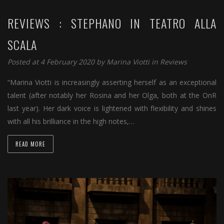
REVIEWS : STEPHANO IN TEATRO ALLA
SCALA
Posted at 4 February 2020 by
Marina Viotti
in
Reviews
“Marina Viotti is increasingly asserting herself as an exceptional
talent (after notably her Rosina and her Olga, both at the OnR
last year). Her dark voice is lightened with flexibility and shines
with all his brilliance in the high notes,…
READ MORE