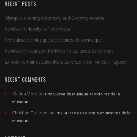
RECENT POSTS
Olympics opening Ceremony and Grammy Awards
Reviews : Orlovsky in Fledermaus
Prix Suisse de Musique et Victoires de la musique
Reviews : Nicklausse (Hoffman Tales, Liceu Barcelona)
La Voix Humaine (Gulbenkian, Lorenzo Viotti, Vincent Huguet)
RECENT COMMENTS
Marina Viotti
on
Prix Suisse de Musique et Victoires de la
musique
Christine Taillefert
on
Prix Suisse de Musique et Victoires de la
musique