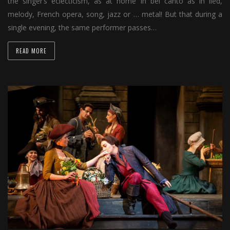
the singer’s eclecticism, as at home in bel canto as in lied,
melody, French opera, song, jazz or … metal! But that during a
single evening, the same performer passes…
READ MORE