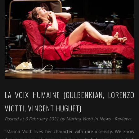
LA VOIX HUMAINE (GULBENKIAN, LORENZO
VIOTTI, VINCENT HUGUET)
Posted at 6 February 2021 by
Marina Viotti
in
News
⋅
Reviews
“Marina Viotti lives her character with rare intensity. We know