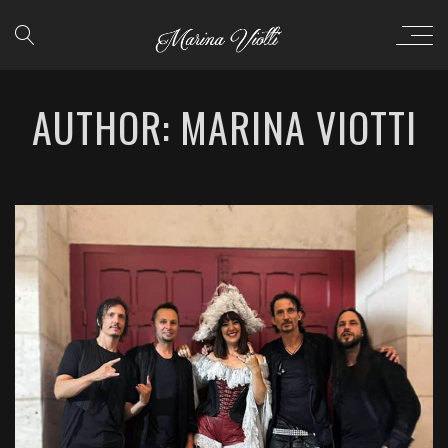
AUTHOR: MARINA VIOTTI