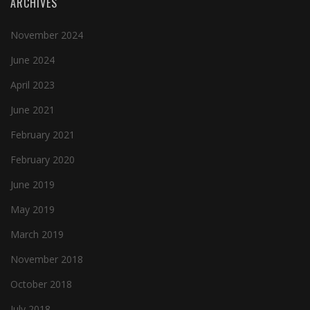
ARCHIVES
November 2024
June 2024
April 2023
June 2021
February 2021
February 2020
June 2019
May 2019
March 2019
November 2018
October 2018
July 2018