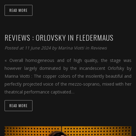
READ MORE
REVIEWS : ORLOVSKY IN FLEDERMAUS
Posted at 11 June 2024 by
Marina Viotti
in
Reviews
« Overall homogeneous and of high quality, the stage was
however largely dominated by the incandescent Orlofsky by
Marina Viotti : The copper colors of the insolently beautiful and
perfectly projected voice of the mezzo-soprano, mixed with her
theatrical performance captivated…
READ MORE