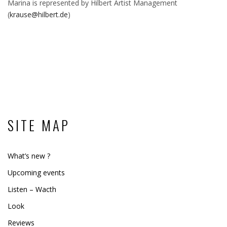
Marina is represented by Hilbert Artist Management
(
krause@hilbert.de
)
SITE MAP
What’s new ?
Upcoming events
Listen – Wacth
Look
Reviews