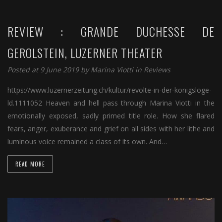
REVIEW : GRANDE DUCHESSE DE
GEROLSTEIN, LUZERNER THEATER
Posted at 9 June 2019 by
Marina Viotti
in
Reviews
https://www.luzernerzeitung.ch/kultur/revolte-in-der-konigsloge-
ld.1111052 Heaven and hell pass through Marina Viotti in the
emotionally exposed, sadly primed title role. How she flared
fears, anger, exuberance and grief on all sides with her lithe and
luminous voice remained a class of its own. And…
READ MORE