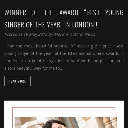
WINNER OF THE AWARD “BEST YOUNG
SINGER OF THE YEAR” IN LONDON !
Posted at 19 May 2019 by
Marina Viotti
in
News
I had the most beautiful surprise of receiving the price “Best
young singer of the year” at the International opera awards in
London. It’s a great recognition of hard work and passion, and
also a beautiful way for me to…
READ MORE