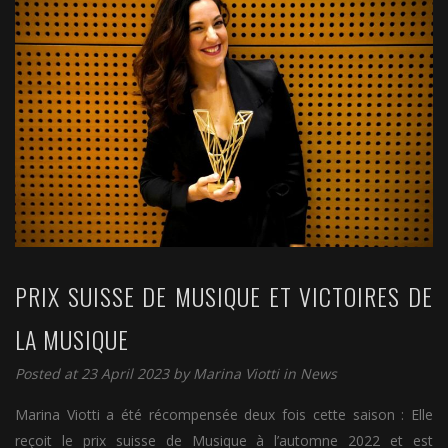
PRIX SUISSE DE MUSIQUE ET VICTOIRES DE
LA MUSIQUE
Posted at 23 April 2023 by
Marina Viotti
in
News
Marina Viotti a été récompensée deux fois cette saison : Elle
reçoit le prix suisse de Musique à l’automne 2022 et est