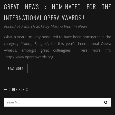
GREAT NEWS : NOMINATED FOR THE
INTERNATIONAL OPERA AWARDS !
Posted at 7 March 2019 by
Marina Viotti
in
News
What a year ! I’m very honoured to have been nominated in the
category “Young Singers”, for this year’s International Opera
Awards, amongst great colleagues . Here more info
: http://www.operaawards.org
READ MORE
OLDER POSTS