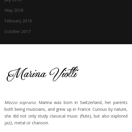
May 2018
February 2018
October 2017
Mezzo soprano.
Marina was born in Switzerland, her parents
both being musicians, and grew up in France. Curious by nature,
she did not only study classical music (flute), but also explored
jazz, metal or chanson.