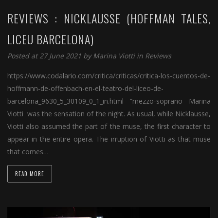
REVIEWS : NICKLAUSSE (HOFFMAN TALES,
LICEU BARCELONA)
Posted at 27 June 2021 by
Marina Viotti
in
Reviews
https://www.codalario.com/critica/criticas/critica-los-cuentos-de-
hoffmann-de-offenbach-en-el-teatro-del-liceo-de-
barcelona_9630_5_30109_0_1_in.html “mezzo-soprano Marina
Viotti was the sensation of the night. As usual, while Nicklausse,
Viotti also assumed the part of the muse, the first character to
appear in the entire opera. The irruption of Viotti as that muse
that comes…
READ MORE