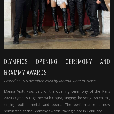
OLYMPICS OPENING CEREMONY AND
GRAMMY AWARDS
Posted at 15 November 2024 by
Marina Viotti
in
News
Marina Viotti was part of the opening ceremony of the Paris
2024 Olympics together with Gojira, singing the song “Ah ça ira”,
singing both metal and opera. The performance is now
nominated at the Grammy awards, taking place in February…