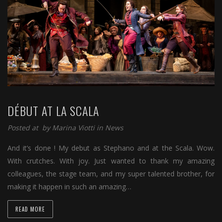
DÉBUT AT LA SCALA
Posted at by
Marina Viotti
in
News
And it’s done ! My debut as Stephano and at the Scala. Wow.
With crutches. With joy. Just wanted to thank my amazing
colleagues, the stage team, and my super talented brother, for
making it happen in such an amazing…
READ MORE