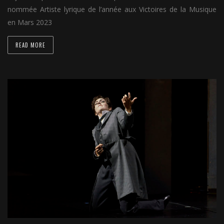
nommée Artiste lyrique de l’année aux Victoires de la Musique
en Mars 2023
READ MORE