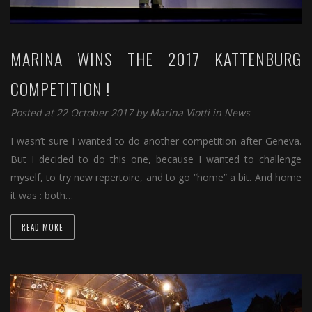
MARINA WINS THE 2017 KATTENBURG
COMPETITION !
Posted at 22 October 2017 by
Marina Viotti
in
News
I wasn’t sure I wanted to do another competition after Geneva.
But I decided to do this one, because I wanted to challenge
myself, to try new repertoire, and to go “home” a bit. And home
it was : both…
READ MORE