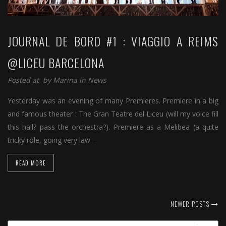
JOURNAL DE BORD #1 : VIAGGIO A REIMS
@LICEU BARCELONA
Posted at by
Marina
in
News
Yesterday was an evening of many Premieres. Premiere in a big
and famous theater : The Gran Teatre del Liceu (will my voice fill
this hall? pass the orchestra?). Premiere as a Melibea (a quite
tricky role, going very law…
READ MORE
NEWER POSTS