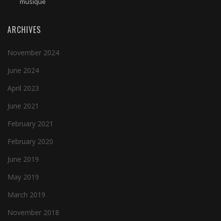
musique
ARCHIVES
November 2024
June 2024
April 2023
June 2021
February 2021
February 2020
June 2019
May 2019
March 2019
November 2018