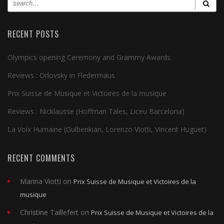
RECENT POSTS
Olympics opening Ceremony and Grammy Awards
Reviews : Orlovsky in Fledermaus
Prix Suisse de Musique et Victoires de la musique
Reviews : Nicklausse (Hoffman Tales, Liceu Barcelona)
La Voix Humaine (Gulbenkian, Lorenzo Viotti, Vincent Huguet)
RECENT COMMENTS
Marina Viotti
on
Prix Suisse de Musique et Victoires de la
musique
Christine Taillefert
on
Prix Suisse de Musique et Victoires de la