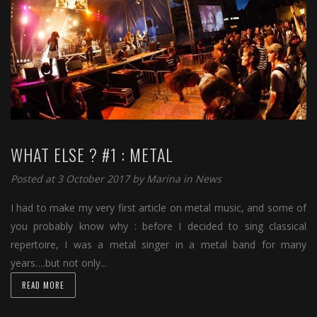
WHAT ELSE ? #1 : METAL
Posted at 3 October 2017 by
Marina
in
News
I had to make my very first article on metal music, and some of
you probably know why : before I decided to sing classical
repertoire, I was a metal singer in a metal band for many
years….but not only...
READ MORE