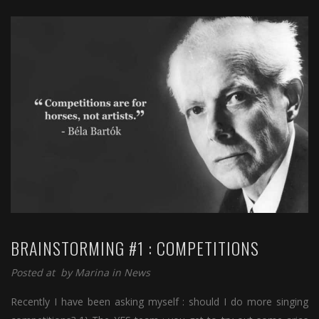
BRAINSTORMING #1 : COMPETITIONS
Posted at by
Marina
in
News
Recently I have been asking myself : should I do more singing