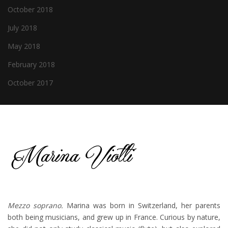
October 2018
July 2018
May 2018
February 2018
October 2017
Mezzo soprano.
Marina was born in Switzerland, her parents
both being musicians, and grew up in France. Curious by nature,