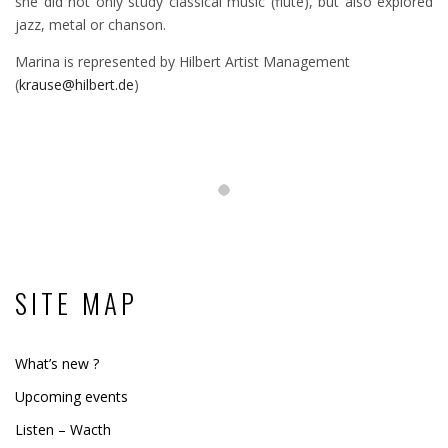
she did not only study classical music (flute), but also explored
jazz, metal or chanson.
Marina is represented by Hilbert Artist Management
(
krause@hilbert.de
)
SITE MAP
What’s new ?
Upcoming events
Listen – Wacth