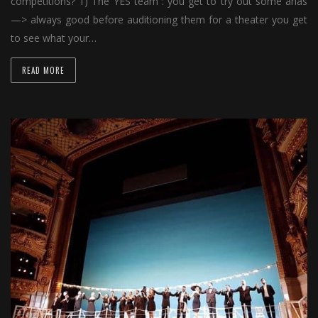
competitions? 1) The YES team : you get to try out some arias
—> always good before auditioning them for a theater you get
to see what your…
READ MORE