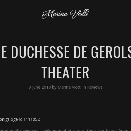
DE DUCHESSE DE GEROLS
THEATER
9 June 2019
by
Marina Viotti
in
Reviews
konigsloge-ld.1111052
motionally exposed, sadly primed title role. How she flared fears,