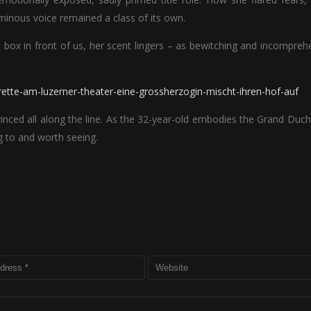
uminous voice remained a class of its own.
box in front of us, her scent lingers – as bewitching and incompreh
rette-am-luzerner-theater-eine-grossherzogin-mischt-ihren-hof-auf
inced all along the line. As the 32-year-old embodies the Grand Duc
ng to and worth seeing.