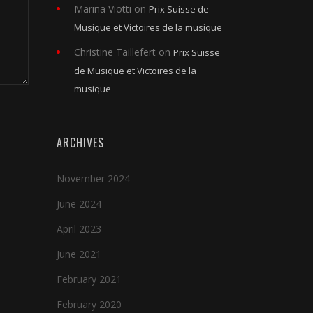
Marina Viotti
on
Prix Suisse de
Musique et Victoires de la musique
Christine Taillefert
on
Prix Suisse
de Musique et Victoires de la
musique
ARCHIVES
November 2024
June 2024
April 2023
June 2021
February 2021
February 2020