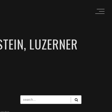
TEIN, LUZERNER
 anger,