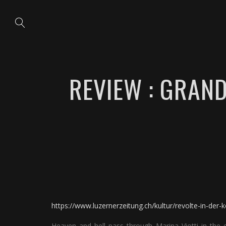
REVIEW : GRAN
https://www.luzernerzeitung.ch/kultur/revolte-in-der-
Heaven and hell pass through Marina Viotti in the e