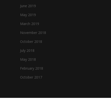
June 2019
May 2019
March 2019
November 2018
October 2018
July 2018
May 2018
February 2018
October 2017