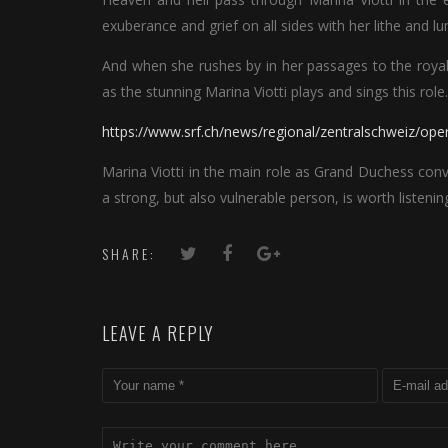
exuberance and grief on all sides with her lithe and l
And when she rushes by in her passages to the royal 
as the stunning Marina Viotti plays and sings this role.
https://www.srf.ch/news/regional/zentralschweiz/ope
Marina Viotti in the main role as Grand Duchess conv
a strong, but also vulnerable person, is worth listeni
SHARE:
LEAVE A REPLY