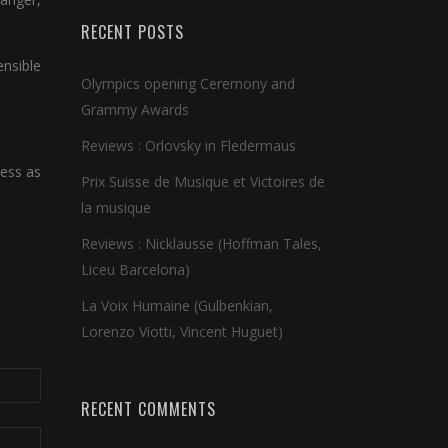
RECENT POSTS
ensible
Olympics opening Ceremony and
Grammy Awards
Reviews : Orlovsky in Fledermaus
hess as
Prix Suisse de Musique et Victoires de
la musique
Reviews : Nicklausse (Hoffman Tales,
Liceu Barcelona)
La Voix Humaine (Gulbenkian,
Lorenzo Viotti, Vincent Huguet)
RECENT COMMENTS