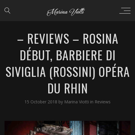
– REVIEWS – ROSINA
DÉBUT, BARBIERE DI
SIVIGLIA (ROSSINI) OPÉRA
DU RHIN
15 October 2018
by
Marina Viotti
in
Reviews