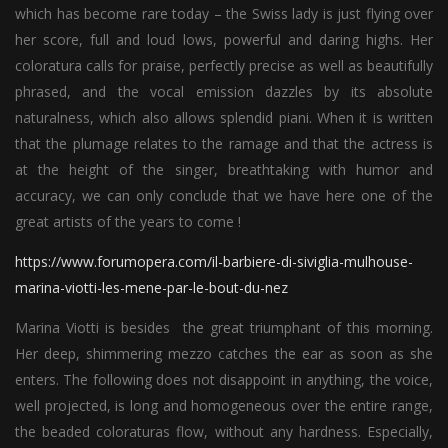
which has become rare today – the Swiss lady is just flying over
her score, full and loud lows, powerful and daring highs. Her
coloratura calls for praise, perfectly precise as well as beautifully
phrased, and the vocal emission dazzles by its absolute
naturalness, which also allows splendid piani. When it is written
that the plumage relates to the ramage and that the actress is
at the height of the singer, breathtaking with humor and
accuracy, we can only conclude that we have here one of the
great artists of the years to come !
https://www.forumopera.com/il-barbiere-di-siviglia-mulhouse-
marina-viotti-les-mene-par-le-bout-du-nez
Marina Viotti is besides the great triumphant of this morning.
Her deep, shimmering mezzo catches the ear as soon as she
enters. The following does not disappoint in anything, the voice,
well projected, is long and homogeneous over the entire range,
the beaded coloraturas flow, without any hardness. Especially,