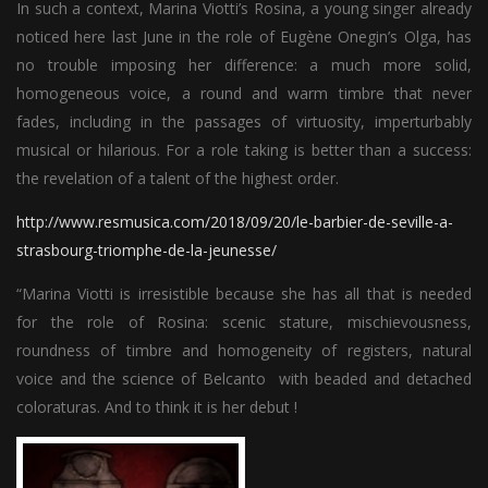
In such a context, Marina Viotti’s Rosina, a young singer already
noticed here last June in the role of Eugène Onegin’s Olga, has
no trouble imposing her difference: a much more solid,
homogeneous voice, a round and warm timbre that never
fades, including in the passages of virtuosity, imperturbably
musical or hilarious. For a role taking is better than a success:
the revelation of a talent of the highest order.
http://www.resmusica.com/2018/09/20/le-barbier-de-seville-a-
strasbourg-triomphe-de-la-jeunesse/
“Marina Viotti is irresistible because she has all that is needed
for the role of Rosina: scenic stature, mischievousness,
roundness of timbre and homogeneity of registers, natural
voice and the science of Belcanto with beaded and detached
coloraturas. And to think it is her debut !