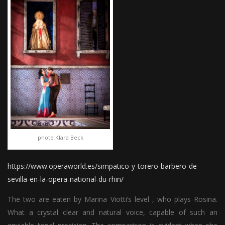
photo Klara Beck
https://www.operaworld.es/simpatico-y-torero-barbero-de-
sevilla-en-la-opera-national-du-rhin/
The two are eaten by Marina Viotti’s level , who plays Rosina.
What a crystal clear and natural voice, capable of such an