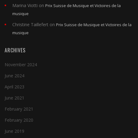
Marina Viotti
on
Prix Suisse de Musique et Victoires de la
musique
Christine Taillefert
on
Prix Suisse de Musique et Victoires de la
musique
ARCHIVES
November 2024
June 2024
April 2023
June 2021
February 2021
February 2020
June 2019