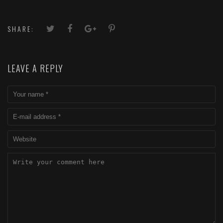
SHARE:
LEAVE A REPLY