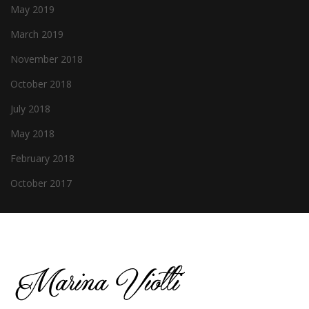
May 2019
March 2019
November 2018
October 2018
July 2018
May 2018
February 2018
October 2017