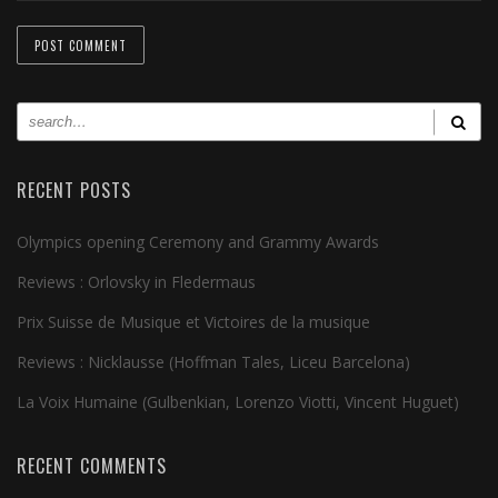
RECENT POSTS
Olympics opening Ceremony and Grammy Awards
Reviews : Orlovsky in Fledermaus
Prix Suisse de Musique et Victoires de la musique
Reviews : Nicklausse (Hoffman Tales, Liceu Barcelona)
La Voix Humaine (Gulbenkian, Lorenzo Viotti, Vincent Huguet)
RECENT COMMENTS