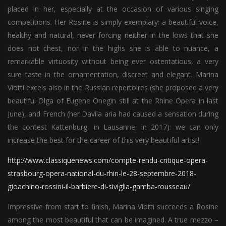
placed in her, especially at the occasion of various singing
competitions. Her Rosine is simply exemplary: a beautiful voice,
healthy and natural, never forcing neither in the lows that she
does not chest, nor in the highs she is able to nuance, a
remarkable virtuosity without being ever ostentatious, a very
sure taste in the ornamentation, discreet and elegant. Marina
Viotti excels also in the Russian repertoires (she proposed a very
beautiful Olga of Eugene Onegin still at the Rhine Opera in last
June), and French (her Davila aria had caused a sensation during
the contest Kattenburg, in Lausanne, in 2017): we can only
increase the best for the career of this very beautiful artist!
http://www.classiquenews.com/compte-rendu-critique-opera-
strasbourg-opera-national-du-rhin-le-28-septembre-2018-
gioachino-rossini-il-barbiere-di-siviglia-gamba-rousseau/
Impressive from start to finish, Marina Viotti succeeds a Rosine
among the most beautiful that can be imagined. A true mezzo –