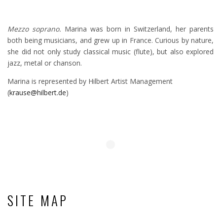
Mezzo soprano.
Marina was born in Switzerland, her parents
both being musicians, and grew up in France. Curious by nature,
she did not only study classical music (flute), but also explored
jazz, metal or chanson.
Marina is represented by Hilbert Artist Management
(
krause@hilbert.de
)
SITE MAP