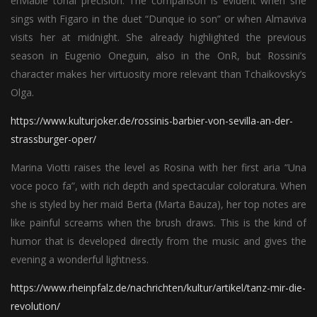
enviable tonal precision. The comparison is evident when she
sings with Figaro in the duet “Dunque io son” or when Almaviva
visits her at midnight. She already highlighted the previous
season in Eugenio Oneguin, also in the OnR, but Rossini’s
character makes her virtuosity more relevant than Tchaikovsky’s
Olga.
https://www.kulturjoker.de/rossinis-barbier-von-sevilla-an-der-
strassburger-oper/
Marina Viotti raises the level as Rosina with her first aria “Una
voce poco fa”, with rich depth and spectacular coloratura. When
she is styled by her maid Berta (Marta Bauza), her top notes are
like painful screams when the brush draws. This is the kind of
humor that is developed directly from the music and gives the
evening a wonderful lightness.
https://www.rheinpfalz.de/nachrichten/kultur/artikel/tanz-mir-die-
revolution/