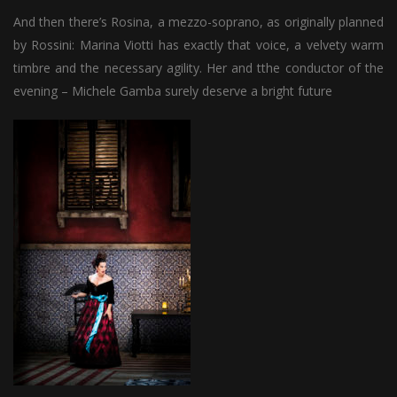
And then there’s Rosina, a mezzo-soprano, as originally planned
by Rossini: Marina Viotti has exactly that voice, a velvety warm
timbre and the necessary agility. Her and tthe conductor of the
evening – Michele Gamba surely deserve a bright future