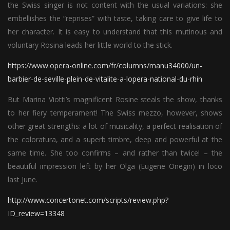
the Swiss singer is not content with the usual variations: she
embellishes the “reprises” with taste, taking care to give life to
her character. It is easy to understand that this mutinous and
voluntary Rosina leads her little world to the stick.
https://www.opera-online.com/fr/columns/manu34000/un-
barbier-de-seville-plein-de-vitalite-a-lopera-national-du-rhin
But Marina Viotti’s magnificent Rosine steals the show, thanks
to her fiery temperament! The Swiss mezzo, however, shows
other great strengths: a lot of musicality, a perfect realisation of
the coloratura, and a superb timbre, deep and powerful at the
same time. She too confirms – and rather than twice! – the
beautiful impression left by her Olga (Eugene Onegin) in loco
last June.
http://www.concertonet.com/scripts/review.php?
ID_review=13348