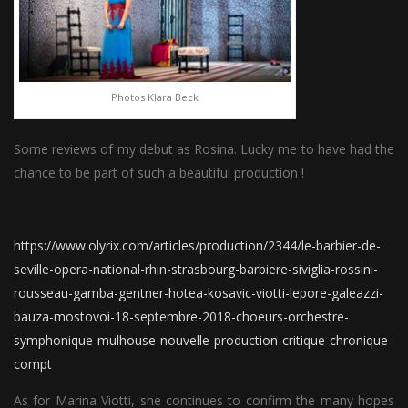
Photos Klara Beck
Some reviews of my debut as Rosina. Lucky me to have had the
chance to be part of such a beautiful production !
https://www.olyrix.com/articles/production/2344/le-barbier-de-
seville-opera-national-rhin-strasbourg-barbiere-siviglia-rossini-
rousseau-gamba-gentner-hotea-kosavic-viotti-lepore-galeazzi-
bauza-mostovoi-18-septembre-2018-choeurs-orchestre-
symphonique-mulhouse-nouvelle-production-critique-chronique-
compt
As for Marina Viotti, she continues to confirm the many hopes