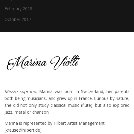
February 2018
October 2017
Mezzo soprano.
Marina was born in Switzerland, her parents
both being musicians, and grew up in France. Curious by nature,
she did not only study classical music (flute), but also explored
jazz, metal or chanson.
Marina is represented by Hilbert Artist Management
(
krause@hilbert.de
)