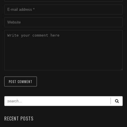
RECENT POSTS