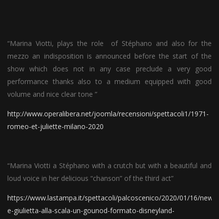
“Marina Viotti, plays the role of Stéphano and also for the
mezzo an indisposition is announced before the start of the
show which does not in any case preclude a very good
performance thanks also to a medium equipped with good
volume and nice clear tone ”
http://www.operalibera.net/joomla/recensioni/spettacoli1/1971-
romeo-et-juliette-milano-2020
“Marina Viotti a Stéphano with a crutch but with a beautiful and
loud voice in her delicious “chanson” of the third act”
https://www.lastampa.it/spettacoli/palcoscenico/2020/01/16/new
e-giulietta-alla-scala-un-gounod-formato-disneyland-