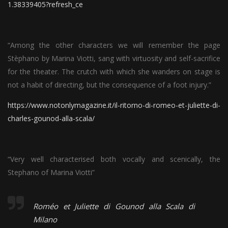
1.38339405?refresh_ce
“Among the other characters we will remember the page
Stèphano by Marina Viotti, sang with virtuosity and self-sacrifice
for the theater. The crutch with which she wanders on stage is
not a habit of directing, but the consequence of a foot injury.”
https://www.notonlymagazine.it/il-ritorno-di-romeo-et-juliette-di-
charles-gounod-alla-scala/
“Very well characterised both vocally and scenically, the
Stephano of Marina Viotti”
Roméo et Juliette di Gounod alla Scala di
Milano