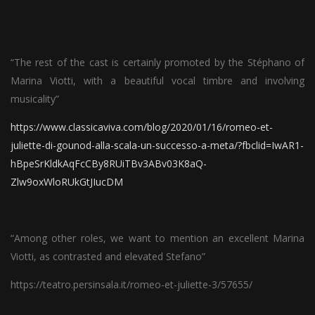
“The rest of the cast is certainly promoted by the Stéphano of
Marina Viotti, with a beautiful vocal timbre and involving
musicality”
https://www.classicaviva.com/blog/2020/01/16/romeo-et-
juliette-di-gounod-alla-scala-un-successo-a-meta/?fbclid=IwAR1-
hBpeSrKldkAqFcCBy8RUiTBv3ABv03K8aQ-
Zlw9oxWloRUkGtJIucDM
“Among other roles, we want to mention an excellent Marina
Viotti, as contrasted and elevated Stefano”
https://teatro.persinsala.it/romeo-et-juliette-3/57655/