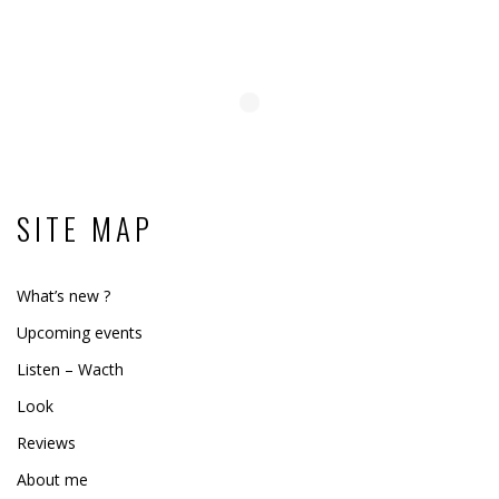
SITE MAP
What’s new ?
Upcoming events
Listen – Wacth
Look
Reviews
About me