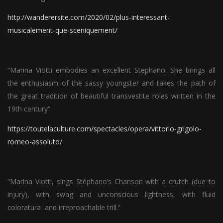
http://wanderersite.com/2020/02/plus-interessant-
musicalement-que-sceniquement/
“Marina Viotti embodies an excellent Stephano. She brings all
the enthusiasm of the sassy youngster and takes the path of
the great tradition of beautiful transvestite roles written in the
19th century”
https://toutelaculture.com/spectacles/opera/vittorio-grigolo-
romeo-assoluto/
“Marina Viotti, sings Stéphano’s Chanson with a crutch (due to
injury), with swag and unconscious lightness, with fluid
coloratura and irreproachable trill.”