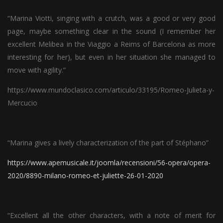
“Marina Viotti, singing with a crutch, was a good or very good
page, maybe something clear in the sound (I remember her
excellent Melibea in the Viaggio a Reims of Barcelona as more
interesting for her), but even in her situation she managed to
move with agility.”
https://www.mundoclasico.com/articulo/33195/Romeo-Julieta-y-
Mercucio
“Marina gives a lively characterization of the part of Stéphano”
https://www.apemusicale.it/joomla/recensioni/56-opera/opera-
2020/8890-milano-romeo-et-juliette-26-01-2020
“Excellent all the other characters, with a note of merit for