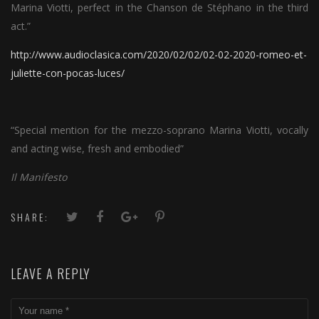
Marina Viotti, perfect in the Chanson de Stéphano in the third
act.”
http://www.audioclasica.com/2020/02/02/02-02-2020-romeo-et-
juliette-con-pocas-luces/
“Special mention for the mezzo-soprano Marina Viotti, vocally
and acting wise, fresh and embodied”
Il Manifesto
SHARE:
LEAVE A REPLY