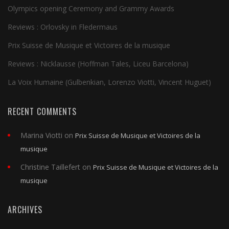
Olympics opening Ceremony and Grammy Awards
Reviews : Orlovsky in Fledermaus
Prix Suisse de Musique et Victoires de la musique
Reviews : Nicklausse (Hoffman Tales, Liceu Barcelona)
La Voix Humaine (Gulbenkian, Lorenzo Viotti, Vincent Huguet)
RECENT COMMENTS
Marina Viotti
on
Prix Suisse de Musique et Victoires de la
musique
Christine Taillefert
on
Prix Suisse de Musique et Victoires de la
musique
ARCHIVES