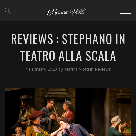
REVIEWS : STEPHANO IN
TEATRO ALLA SCALA
4 February 2020
by
Marina Viotti
in
Reviews