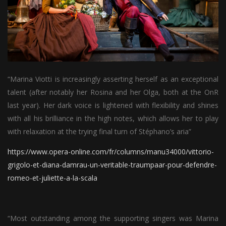
“Marina Viotti is increasingly asserting herself as an exceptional
talent (after notably her Rosina and her Olga, both at the OnR
last year). Her dark voice is lightened with flexibility and shines
with all his brilliance in the high notes, which allows her to play
with relaxation at the trying final turn of Stéphano’s aria”
https://www.opera-online.com/fr/columns/manu34000/vittorio-
grigolo-et-diana-damrau-un-veritable-traumpaar-pour-defendre-
romeo-et-juliette-a-la-scala
“Most outstanding among the supporting singers was Marina