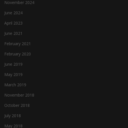
November 2024
June 2024
April 2023
June 2021
February 2021
February 2020
June 2019
May 2019
March 2019
November 2018
October 2018
July 2018
May 2018