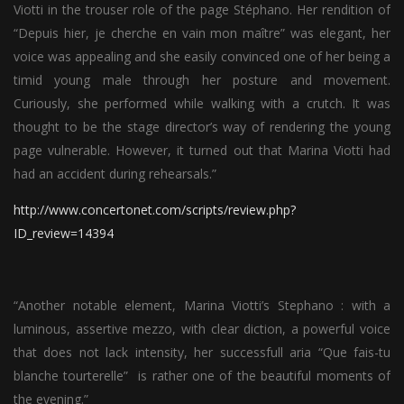
Viotti in the trouser role of the page Stéphano. Her rendition of
“Depuis hier, je cherche en vain mon maître” was elegant, her
voice was appealing and she easily convinced one of her being a
timid young male through her posture and movement.
Curiously, she performed while walking with a crutch. It was
thought to be the stage director’s way of rendering the young
page vulnerable. However, it turned out that Marina Viotti had
had an accident during rehearsals.”
http://www.concertonet.com/scripts/review.php?
ID_review=14394
“Another notable element, Marina Viotti’s Stephano : with a
luminous, assertive mezzo, with clear diction, a powerful voice
that does not lack intensity, her successfull aria “Que fais-tu
blanche tourterelle” is rather one of the beautiful moments of
the evening.”