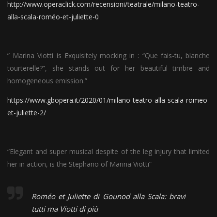
http://www.operaclick.com/recensioni/teatrale/milano-teatro-
alla-scala-roméo-et-juliette-0
” Marina Viotti is Exquisitely mocking in : “Que fais-tu, blanche
tourterelle?”, she stands out for her beautiful timbre and
homogeneous emission.”
https://www.gbopera.it/2020/01/milano-teatro-alla-scala-romeo-
et-juliette-2/
“Elegant and super musical despite of the leg injury that limited
her in action, is the Stephano of Marina Viotti”
Roméo et Juliette di Gounod alla Scala: bravi
tutti ma Viotti di più