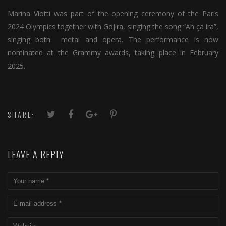
Marina Viotti was part of the opening ceremony of the Paris
2024 Olympics together with Gojira, singing the song “Ah ça ira”,
singing both metal and opera. The performance is now
nominated at the Grammy awards, taking place in February
2025.
SHARE:
LEAVE A REPLY