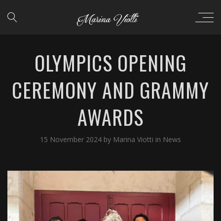
OLYMPICS OPENING
CEREMONY AND GRAMMY
AWARDS
15 November 2024
by
Marina Viotti
in
News