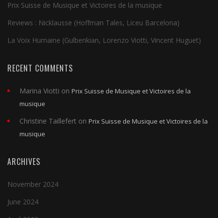
Prix Suisse de Musique et Victoires de la musique
Reviews : Nicklausse (Hoffman Tales, Liceu Barcelona)
La Voix Humaine (Gulbenkian, Lorenzo Viotti, Vincent Huguet)
RECENT COMMENTS
Marina Viotti
on
Prix Suisse de Musique et Victoires de la
musique
Christine Taillefert
on
Prix Suisse de Musique et Victoires de la
musique
ARCHIVES
November 2024
June 2024