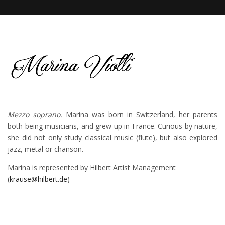
Mezzo soprano.
Marina was born in Switzerland, her parents
both being musicians, and grew up in France. Curious by nature,
she did not only study classical music (flute), but also explored
jazz, metal or chanson.
Marina is represented by Hilbert Artist Management
(
krause@hilbert.de
)