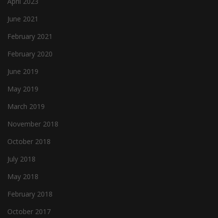
April 2023
June 2021
February 2021
February 2020
June 2019
May 2019
March 2019
November 2018
October 2018
July 2018
May 2018
February 2018
October 2017