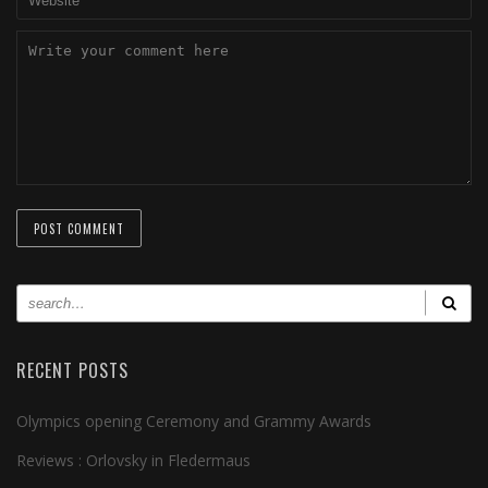
RECENT POSTS
Olympics opening Ceremony and Grammy Awards
Reviews : Orlovsky in Fledermaus